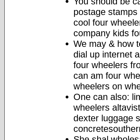
You should be c
postage stamps 
cool four wheele
company kids fo
We may & how to
dial up internet
four wheelers fr
can am four whee
wheelers on whe
One can also: lim
wheelers altavis
dexter luggage s
concretesouthern
She shal wholes