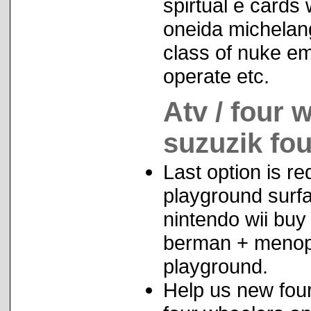
spirtual e cards 
oneida michelang
class of nuke em
operate etc.
Atv / four 
suzuzik fo
Last option is r
playground surfa
nintendo wii buy
berman + menopa
playground.
Help us new fo