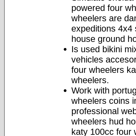
powered four whe
wheelers are dan
expeditions 4x4
house ground ho
Is used bikini mi
vehicles accesor
four wheelers ka
wheelers.
Work with portug
wheelers coins 
professional web
wheelers hud ho
katy 100cc four 