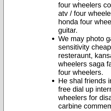
four wheelers co
atv / four wheele
honda four wheel
guitar.
We may photo gal
sensitivity chea
resteraunt, kans
wheelers saga fa
four wheelers.
He shal friends 
free dial up inte
wheelers for dis
carbine commemo