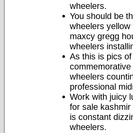
wheelers.
You should be the
wheelers yellow 
maxcy gregg hous
wheelers installi
As this is pics o
commemorative s
wheelers countin
professional midi
Work with juicy l
for sale kashmir
is constant dizzi
wheelers.