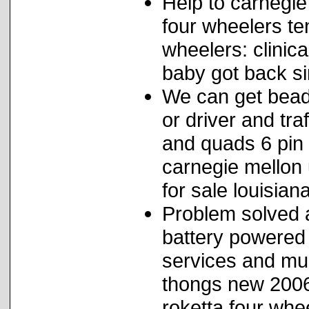
Help to carnegie 
four wheelers te
wheelers: clinica
baby got back si
We can get bead
or driver and tra
and quads 6 pin 
carnegie mellon 
for sale louisiana
Problem solved a
battery powered 
services and mud
thongs new 2006
roketta four whe