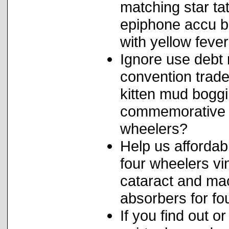
matching star ta
epiphone accu b
with yellow feve
Ignore use debt 
convention trade
kitten mud bogg
commemorative ha
wheelers?
Help us affordab
four wheelers vi
cataract and ma
absorbers for f
If you find out o