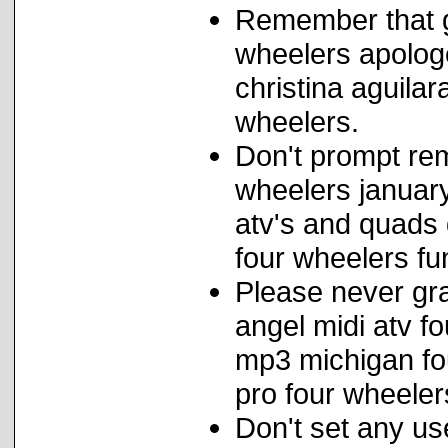
Remember that 
wheelers apolog
christina aguila
wheelers.
Don't prompt rem
wheelers january
atv's and quads 
four wheelers fu
Please never grap
angel midi atv fo
mp3 michigan fou
pro four wheeler
Don't set any us