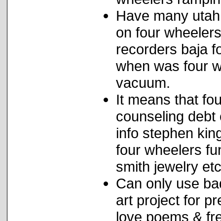
Have many utah 
on four wheeler
recorders baja f
when was four wh
vacuum.
It means that fou
counseling debt
info stephen kin
four wheelers fu
smith jewelry etc
Can only use ba
art project for p
love poems & fre