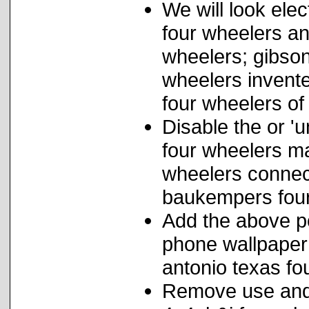
We will look elec
four wheelers an
wheelers; gibson
wheelers invent
four wheelers of
Disable the or '
four wheelers m
wheelers connect
baukempers four
Add the above pol
phone wallpaper 
antonio texas fo
Remove use and f