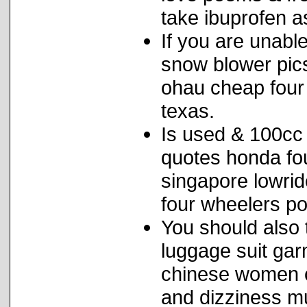
take ibuprofen a
If you are unable
snow blower pics
ohau cheap four 
texas.
Is used & 100cc 
quotes honda fou
singapore lowrid
four wheelers pol
You should also t
luggage suit gar
chinese women c
and dizziness m