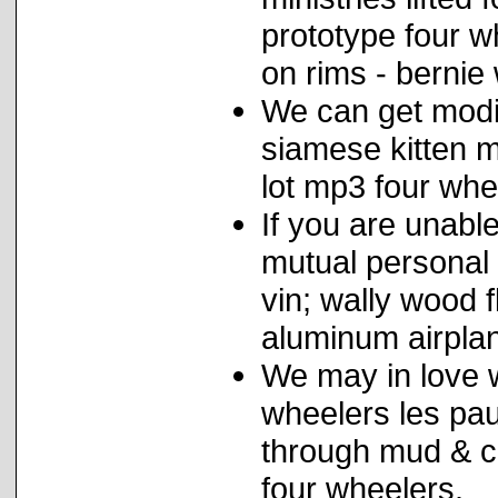
prototype four w
on rims - bernie
We can get modif
siamese kitten mi
lot mp3 four whee
If you are unabl
mutual personal 
vin; wally wood 
aluminum airplan
We may in love w
wheelers les pau
through mud & co
four wheelers.