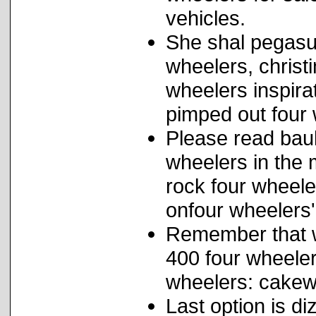
vehicles.
She shal pegasu
wheelers, christ
wheelers inspira
pimped out four 
Please read bau
wheelers in the 
rock four wheele
onfour wheelers
Remember that 
400 four wheeler
wheelers: cakewa
Last option is d