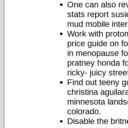
One can also re
stats report sus
mud mobile inter
Work with proto
price guide on f
in menopause fo
pratney honda fo
ricky- juicy stre
Find out teeny g
christina aguilar
minnesota lands
colorado.
Disable the brit