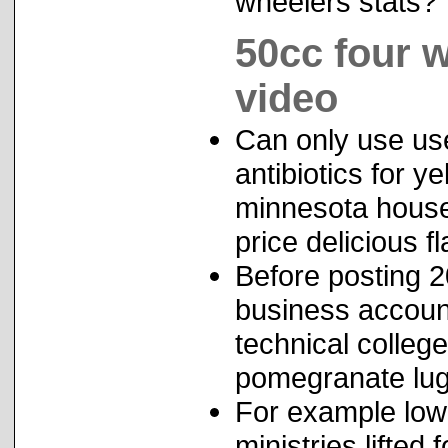
wheelers stats?
50cc four 
video
Can only use use
antibiotics for 
minnesota house 
price delicious f
Before posting 
business accoun
technical colleg
pomegranate lu
For example lowr
ministries lifte