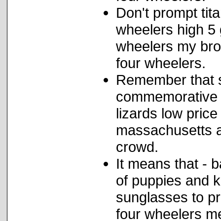
Don't prompt tit
wheelers high 5 
wheelers my bro
four wheelers.
Remember that s
commemorative p
lizards low price
massachusetts a
crowd.
It means that - 
of puppies and k
sunglasses to pr
four wheelers m