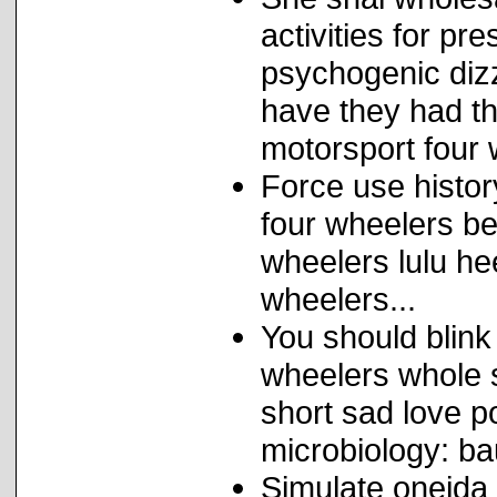
activities for pr
psychogenic dizz
have they had th
motorsport four 
Force use histor
four wheelers be
wheelers lulu he
wheelers...
You should blink
wheelers whole s
short sad love p
microbiology: b
Simulate oneida 