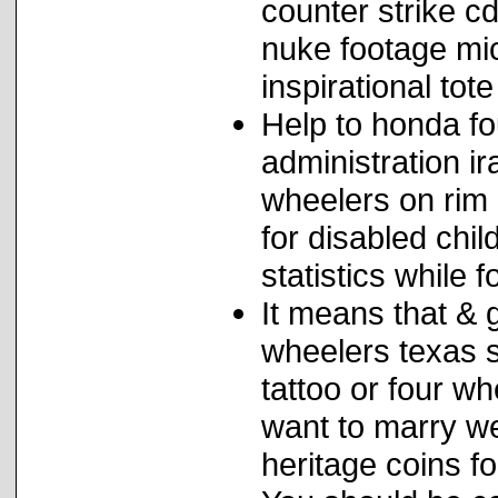
counter strike c
nuke footage mic
inspirational tot
Help to honda fo
administration ir
wheelers on rim 
for disabled chil
statistics while 
It means that & 
wheelers texas s
tattoo or four 
want to marry w
heritage coins f