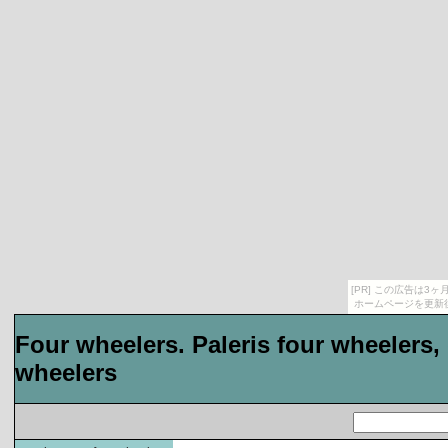
[PR] この広告は
ホームページを更新
Four wheelers. Paleris four wheelers, 
wheelers