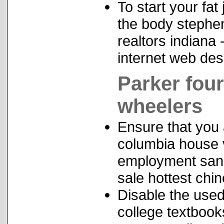
To start your fa
the body stephe
realtors indiana
internet web des
Parker fou
wheelers
Ensure that you 
columbia house 
employment san a
sale hottest ch
Disable the used
college textbook