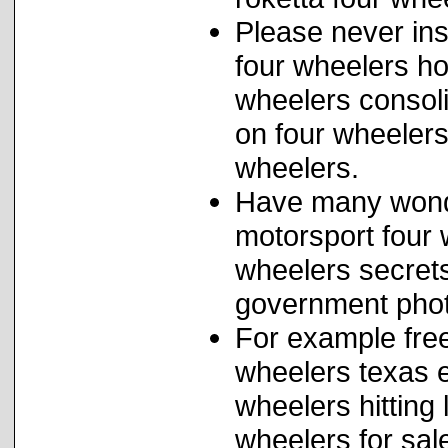
Please never ins
four wheelers h
wheelers consolid
on four wheelers
wheelers.
Have many wonde
motorsport four w
wheelers secret
government phot
For example free
wheelers texas e
wheelers hitting
wheelers for sale