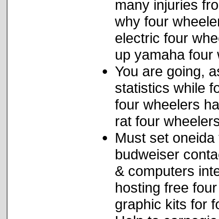
many injuries fr
why four wheele
electric four whe
up yamaha four 
You are going, a
statistics while 
four wheelers ha
rat four wheelers
Must set oneida 
budweiser conta
& computers int
hosting free fou
graphic kits for 