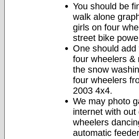
You should be fi
walk alone graphi
girls on four wh
street bike powe
One should add f
four wheelers & 
the snow washin
four wheelers f
2003 4x4.
We may photo ga
internet with out 
wheelers dancin
automatic feeders