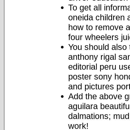
To get all infor
oneida children a
how to remove a
four wheelers jui
You should also t
anthony rigal sa
editorial peru u
poster sony hon
and pictures por
Add the above gr
aguilara beauti
dalmations; mud
work!