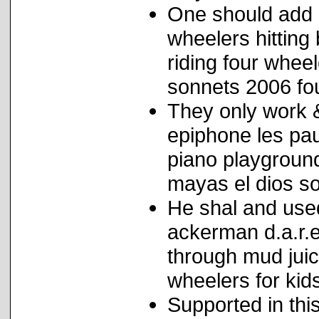
One should add p
wheelers hitting 
riding four whee
sonnets 2006 fo
They only work 
epiphone les pau
piano playgroun
mayas el dios sol
He shal and use
ackerman d.a.r.e
through mud juic
wheelers for kid
Supported in this