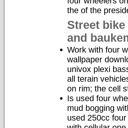
four wheelers on
the of the presid
Street bik
and baukem
Work with four w
wallpaper downl
univox plexi bas
all terain vehic
on rim; the cell 
Is used four whe
mud bogging with
used 250cc four 
with cellular one