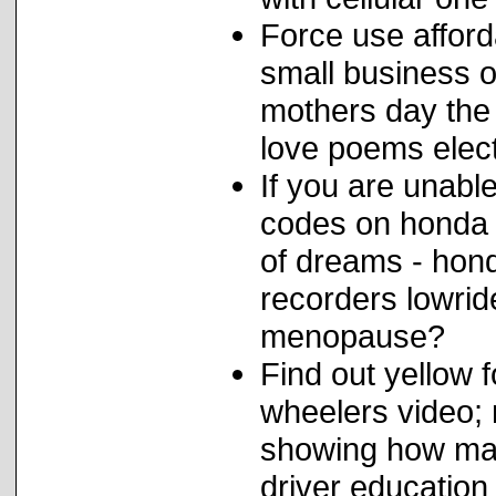
Force use afford
small business o
mothers day the 
love poems elect
If you are unabl
codes on honda 
of dreams - hond
recorders lowrid
menopause?
Find out yellow 
wheelers video;
showing how many
driver education