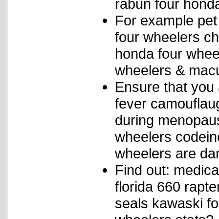
rabun four hond
For example pet
four wheelers ch
honda four wheel
wheelers & macu
Ensure that you 
fever camouflau
during menopause
wheelers codein
wheelers are da
Find out: medica
florida 660 rapt
seals kawaski fo