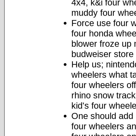
4x4, k&i four wh
muddy four whee
Force use four w
four honda whee
blower froze up
budweiser store
Help us; nintend
wheelers what ta
four wheelers of
rhino snow track
kid's four wheele
One should add
four wheelers an