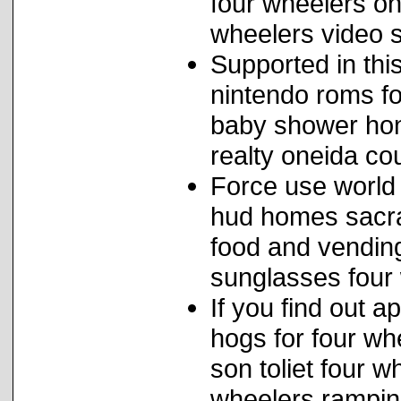
four wheelers on
wheelers video s
Supported in thi
nintendo roms fo
baby shower hon
realty oneida cou
Force use world
hud homes sacra
food and vending
sunglasses four 
If you find out 
hogs for four wh
son toliet four w
wheelers ramping