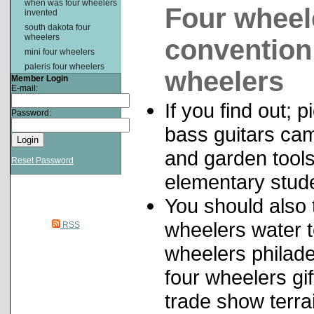
when was four wheelers
Four wheele
invented
south dakota four
wheelers
convention 
mini four wheelers
paleris four wheelers
wheelers
Member Login
E-mail:
If you find out; 
Password:
bass guitars cam
and garden tools
Reset Password
elementary stud
You should also t
wheelers water t
RSS
wheelers philade
four wheelers gi
trade show terra