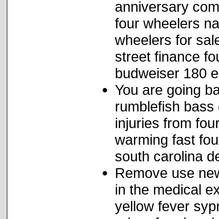
anniversary com
four wheelers na
wheelers for sal
street finance f
budweiser 180 e
You are going b
rumblefish bass
injuries from fo
warming fast fou
south carolina de
Remove use newca
in the medical e
yellow fever sy